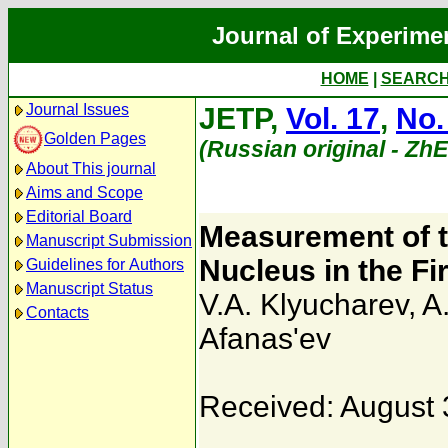
Journal of Experime
HOME
|
SEARC
Journal Issues
JETP,
Vol. 17
,
No.
Golden Pages
(Russian original - Zh
About This journal
Aims and Scope
Editorial Board
Measurement of t
Manuscript Submission
Nucleus in the Fi
Guidelines for Authors
Manuscript Status
V.A. Klyucharev
,
A.
Contacts
Afanas'ev
Received: August 