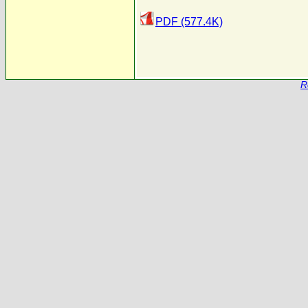
PDF (577.4K)
R