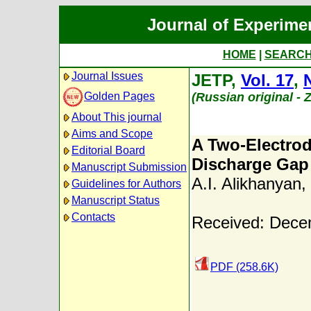
Journal of Experime
HOME
|
SEARC
Journal Issues
JETP,
Vol. 17
,
Golden Pages
(Russian original -
About This journal
Aims and Scope
A Two-Electro
Editorial Board
Discharge Gap 
Manuscript Submission
A.I. Alikhanyan
,
Guidelines for Authors
Manuscript Status
Contacts
Received: Dece
PDF (258.6K)