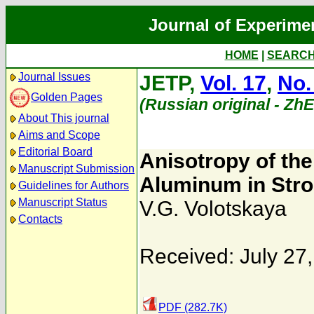
Journal of Experime
HOME
|
SEARC
Journal Issues
JETP,
Vol. 17
,
No.
Golden Pages
(Russian original - Zh
About This journal
Aims and Scope
Editorial Board
Anisotropy of th
Manuscript Submission
Aluminum in Stron
Guidelines for Authors
Manuscript Status
V.G. Volotskaya
Contacts
Received: July 27
PDF (282.7K)