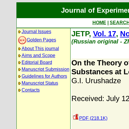
Journal of Experime
HOME
|
SEARC
Journal Issues
JETP,
Vol. 17
,
No
Golden Pages
(Russian original - 
About This journal
Aims and Scope
On the Theory o
Editorial Board
Manuscript Submission
Substances at 
Guidelines for Authors
G.I. Urushadze
Manuscript Status
Contacts
Received: July 1
PDF (218.1K)