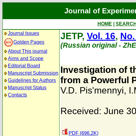
Journal of Experime
HOME
|
SEARC
Journal Issues
JETP,
Vol. 16
,
No.
Golden Pages
(Russian original - Zh
About This journal
Aims and Scope
Editorial Board
Investigation of 
Manuscript Submission
from a Powerful 
Guidelines for Authors
Manuscript Status
V.D. Pis'mennyi
,
I
Contacts
Received: June 30
PDF (696.2K)