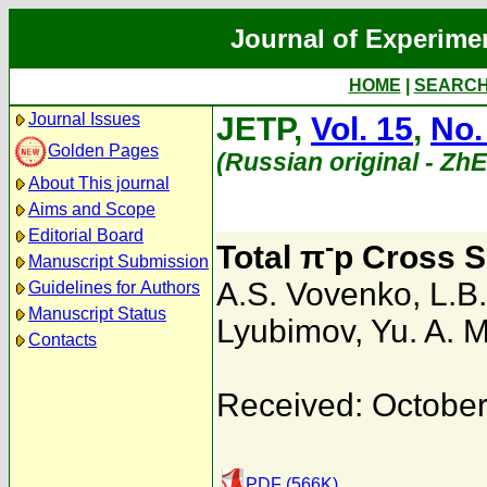
Journal of Experime
HOME
|
SEARC
Journal Issues
JETP,
Vol. 15
,
No.
Golden Pages
(Russian original - Zh
About This journal
Aims and Scope
Editorial Board
-
Total π
p Cross S
Manuscript Submission
A.S. Vovenko
,
L.B
Guidelines for Authors
Manuscript Status
Lyubimov
,
Yu. A. 
Contacts
Received: October
PDF (566K)