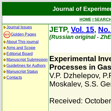
Journal of Experime
HOME
|
SEARC
Journal Issues
JETP,
Vol. 15
,
No.
Golden Pages
(Russian original - Zh
About This journal
Aims and Scope
Editorial Board
Experimental Inve
Manuscript Submission
Processes in Ga
Guidelines for Authors
Manuscript Status
V.P. Dzhelepov
,
P.
Contacts
Moskalev
,
S.S. Ge
Received: October