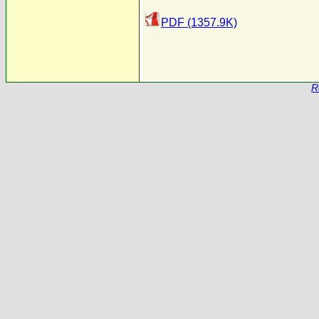
PDF (1357.9K)
R