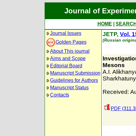
Journal of Experime
HOME
|
SEARC
Journal Issues
JETP,
Vol. 1
(Russian origin
Golden Pages
About This journal
Investigatio
Aims and Scope
Mesons
Editorial Board
A.I. Alikhan
Manuscript Submission
Sharkhatun
Guidelines for Authors
Manuscript Status
Received: A
Contacts
PDF (311.3