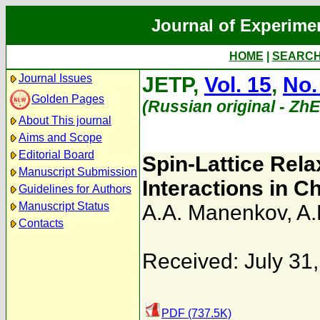
Journal of Experime
HOME
|
SEARC
Journal Issues
JETP,
Vol. 15
,
No.
Golden Pages
(Russian original - Zh
About This journal
Aims and Scope
Editorial Board
Spin-Lattice Rel
Manuscript Submission
Interactions in
Guidelines for Authors
Manuscript Status
A.A. Manenkov
,
A.
Contacts
Received: July 31
PDF (737.5K)