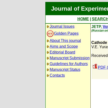
Journal of Experime
HOME
|
SEARC
Journal Issues
JETP,
Vol
(Russian ori
Golden Pages
About This journal
Cathode S
Aims and Scope
V.E. Yura
Editorial Board
Received:
Manuscript Submission
Guidelines for Authors
PDF (
Manuscript Status
Contacts