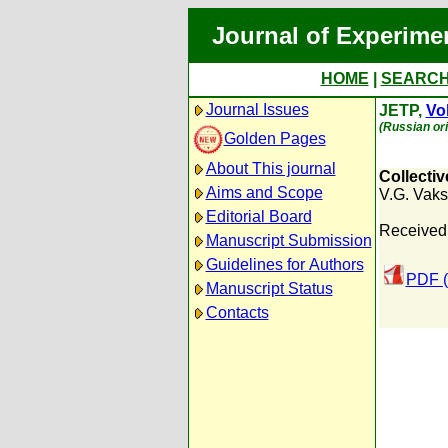
Journal of Experime
HOME
|
SEARC
Journal Issues
JETP,
Vol
(Russian ori
Golden Pages
About This journal
Collectiv
Aims and Scope
V.G. Vaks
Editorial Board
Received:
Manuscript Submission
Guidelines for Authors
PDF (
Manuscript Status
Contacts