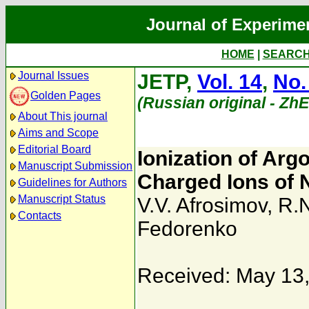
Journal of Experime
HOME
|
SEARC
Journal Issues
JETP,
Vol. 14
,
No.
Golden Pages
(Russian original - Zh
About This journal
Aims and Scope
Editorial Board
Ionization of Ar
Manuscript Submission
Charged Ions of 
Guidelines for Authors
Manuscript Status
V.V. Afrosimov
,
R.N
Contacts
Fedorenko
Received: May 13