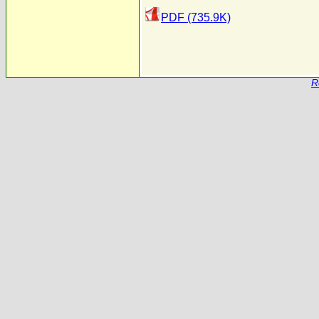
PDF (735.9K)
R