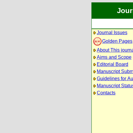
Jour
Journal Issues
Golden Pages
About This journ
Aims and Scope
Editorial Board
Manuscript Subm
Guidelines for A
Manuscript Statu
Contacts