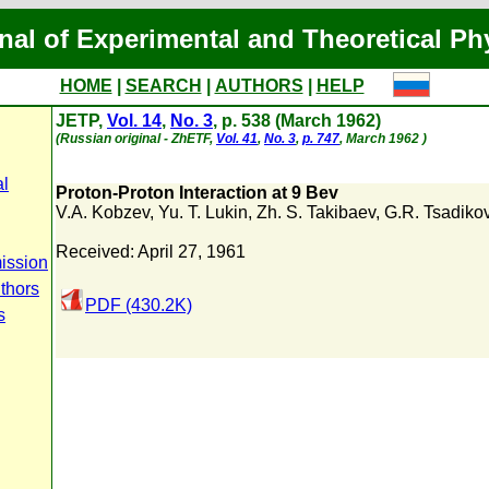
nal of Experimental and Theoretical Ph
HOME
|
SEARCH
|
AUTHORS
|
HELP
JETP,
Vol. 14
,
No. 3
, p. 538 (March 1962)
(Russian original - ZhETF,
Vol. 41
,
No. 3
,
p. 747
, March 1962 )
al
Proton-Proton Interaction at 9 Bev
V.A. Kobzev
,
Yu. T. Lukin
,
Zh. S. Takibaev
,
G.R. Tsadiko
Received: April 27, 1961
ission
uthors
PDF (430.2K)
s