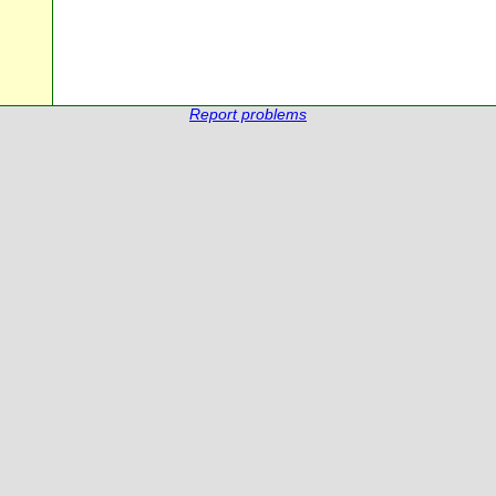
Report problems