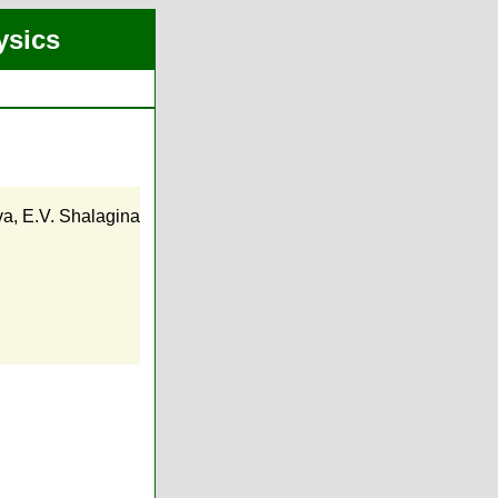
ysics
va
,
E.V. Shalagina