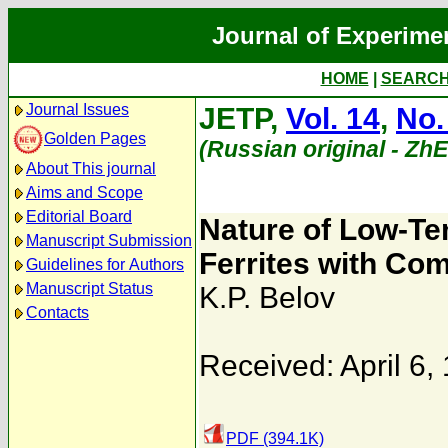
Journal of Experime
HOME
|
SEARC
Journal Issues
JETP,
Vol. 14
,
No.
Golden Pages
(Russian original - Zh
About This journal
Aims and Scope
Editorial Board
Nature of Low-Te
Manuscript Submission
Ferrites with Co
Guidelines for Authors
Manuscript Status
K.P. Belov
Contacts
Received: April 6,
PDF (394.1K)