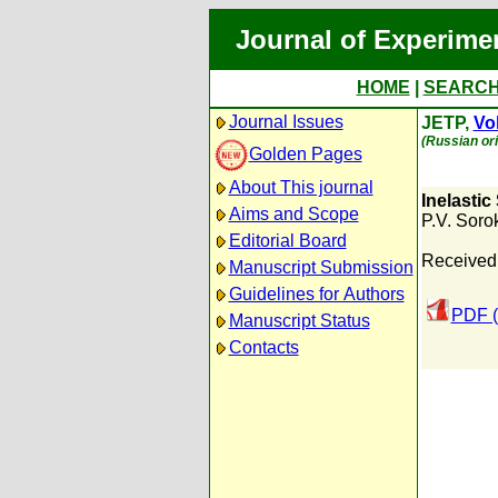
Journal of Experime
HOME
|
SEARC
Journal Issues
JETP,
Vol
(Russian ori
Golden Pages
About This journal
Inelastic
Aims and Scope
P.V. Soro
Editorial Board
Received
Manuscript Submission
Guidelines for Authors
PDF (
Manuscript Status
Contacts