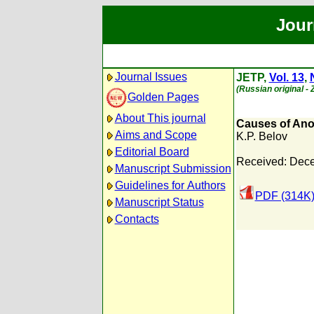
Jour
Journal Issues
JETP,
Vol. 13
,
(Russian original -
Golden Pages
About This journal
Causes of Ano
Aims and Scope
K.P. Belov
Editorial Board
Received: Dece
Manuscript Submission
Guidelines for Authors
PDF (314K
Manuscript Status
Contacts