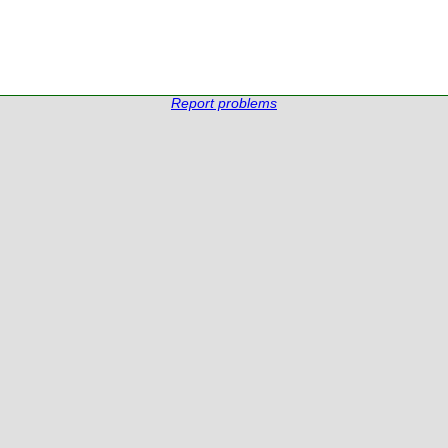
Report problems