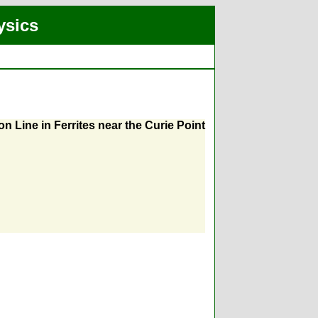
ysics
Line in Ferrites near the Curie Point