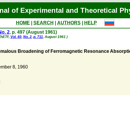
nal of Experimental and Theoretical Ph
HOME
|
SEARCH
|
AUTHORS
|
HELP
No. 2
, p. 497 (August 1961)
 ZhETF,
Vol. 40
,
No. 2
,
p. 711
, August 1961 )
malous Broadening of Ferromagnetic Resonance Absorption 
mber 8, 1960
)