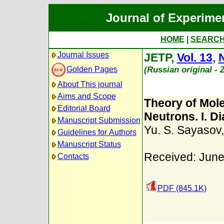
Journal of Experime
HOME
|
SEARC
Journal Issues
JETP,
Vol. 13
,
N
(Russian original -
Golden Pages
About This journal
Aims and Scope
Theory of Mole
Editorial Board
Neutrons. I. D
Manuscript Submission
Yu. S. Sayasov
Guidelines for Authors
Manuscript Status
Received: June
Contacts
PDF (845.1K)