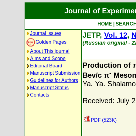
Journal of Experime
HOME
|
SEARC
Journal Issues
JETP,
Vol. 12
,
N
Golden Pages
(Russian original - 
About This journal
Aims and Scope
Production of 
Editorial Board
-
Manuscript Submission
Bev/c π
Meson
Guidelines for Authors
Ya. Ya. Shalamo
Manuscript Status
Contacts
Received: July 2
PDF (523K)