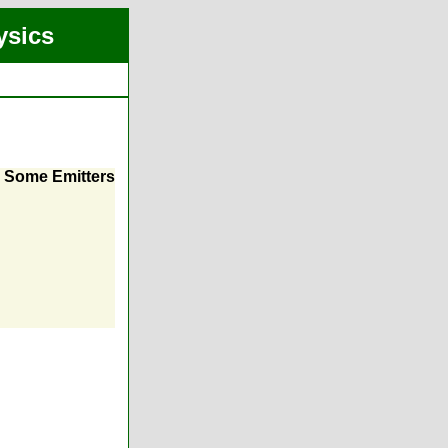
ysics
m Some Emitters