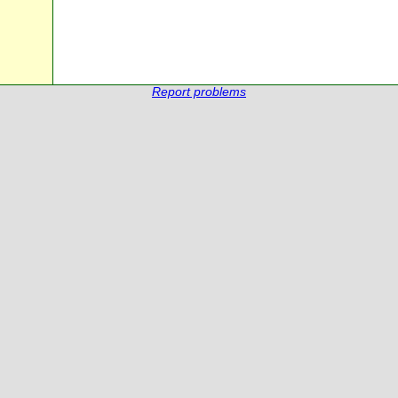
Report problems