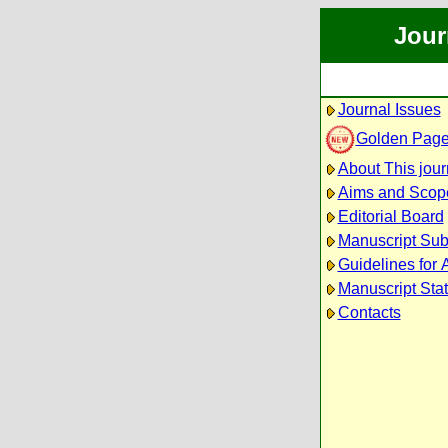
Jour
Journal Issues
Golden Pag
About This jour
Aims and Scop
Editorial Board
Manuscript Su
Guidelines for 
Manuscript Sta
Contacts