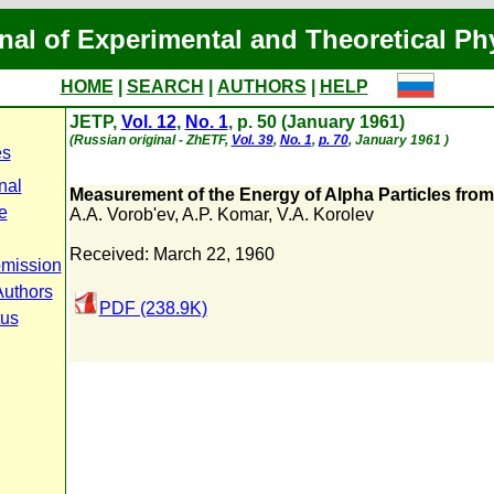
nal of Experimental and Theoretical Ph
HOME
|
SEARCH
|
AUTHORS
|
HELP
JETP,
Vol. 12
,
No. 1
, p. 50 (January 1961)
(Russian original - ZhETF,
Vol. 39
,
No. 1
,
p. 70
, January 1961 )
es
nal
Measurement of the Energy of Alpha Particles fro
e
A.A. Vorob'ev
,
A.P. Komar
,
V.A. Korolev
Received: March 22, 1960
bmission
Authors
PDF (238.9K)
tus