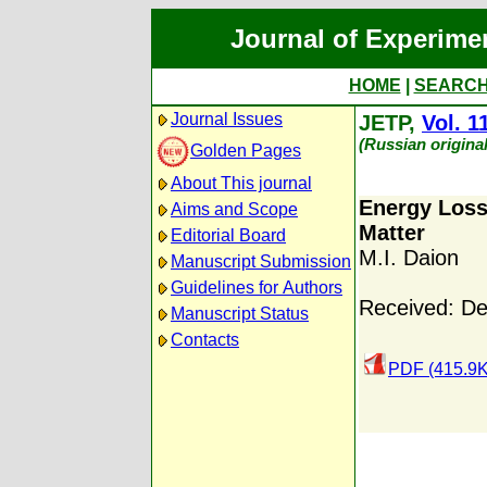
Journal of Experime
HOME
|
SEARC
Journal Issues
JETP,
Vol. 1
(Russian origina
Golden Pages
About This journal
Energy Loss
Aims and Scope
Matter
Editorial Board
M.I. Daion
Manuscript Submission
Guidelines for Authors
Received: D
Manuscript Status
Contacts
PDF (415.9K