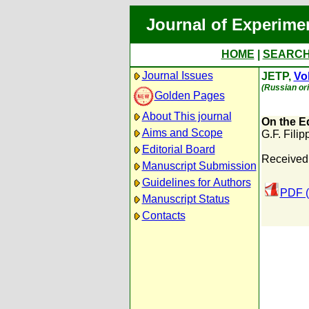
Journal of Experime
HOME
|
SEARC
Journal Issues
JETP,
Vol
(Russian ori
Golden Pages
About This journal
On the E
Aims and Scope
G.F. Filip
Editorial Board
Received
Manuscript Submission
Guidelines for Authors
PDF (
Manuscript Status
Contacts