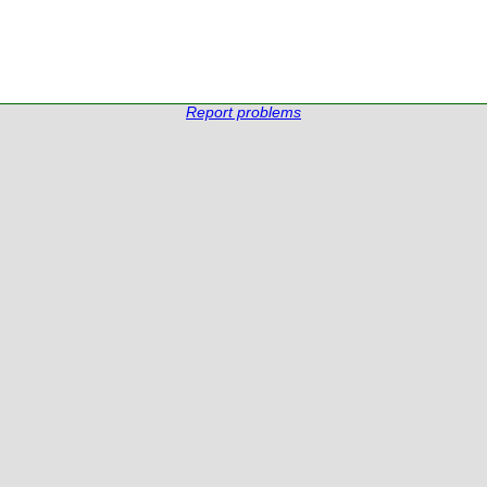
Report problems