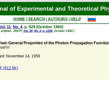
nal of Experimental and Theoretical Ph
HOME
|
SEARCH
|
AUTHORS
|
HELP
Vol. 11
,
No. 4
, p. 929 (October 1960)
original - ZhETF,
Vol. 38
,
No. 4
,
p. 1288
, October 1960 )
tain General Properties of the Photon Propagation Functi
nsel'm
ed: November 14, 1959
 (812.5K)