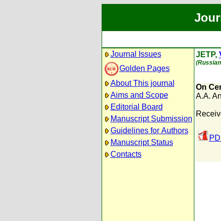
Jour
Journal Issues
JETP,
(Russian 
Golden Pages
About This journal
On Cer
Aims and Scope
A.A. A
Editorial Board
Receiv
Manuscript Submission
Guidelines for Authors
PDF
Manuscript Status
Contacts