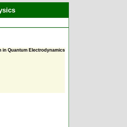
ysics
on in Quantum Electrodynamics