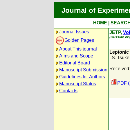
Journal of Experime
HOME
|
SEARC
Journal Issues
JETP,
Vol
(Russian ori
Golden Pages
About This journal
Leptonic
Aims and Scope
I.S. Tsuk
Editorial Board
Received
Manuscript Submission
Guidelines for Authors
PDF (
Manuscript Status
Contacts