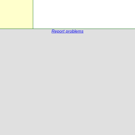
Report problems