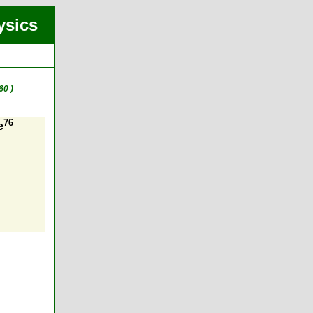
ysics
60 )
76
e