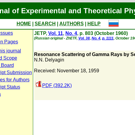
nal of Experimental and Theoretical Ph
HOME
|
SEARCH
|
AUTHORS
|
HELP
Issues
JETP,
Vol. 11
,
No. 4
, p. 803 (October 1960)
(Russian original - ZhETF,
Vol. 38
,
No. 4
,
p. 1111
, October 19
n Pages
is journal
Resonance Scattering of Gamma Rays by S
d Scope
N.N. Delyagin
l Board
Received: November 18, 1959
ipt Submission
es for Authors
PDF (392.2K)
pt Status
s