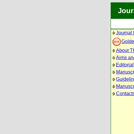
Jour
Journal 
Golde
About Th
Aims an
Editoria
Manuscr
Guidelin
Manuscri
Contact