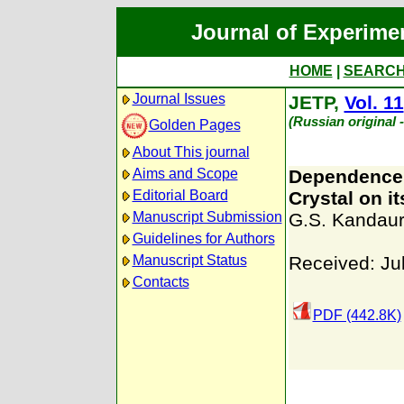
Journal of Experime
HOME
|
SEARC
Journal Issues
JETP,
Vol. 11
(Russian original 
Golden Pages
About This journal
Aims and Scope
Dependence o
Editorial Board
Crystal on it
Manuscript Submission
G.S. Kandau
Guidelines for Authors
Manuscript Status
Received: Ju
Contacts
PDF (442.8K)