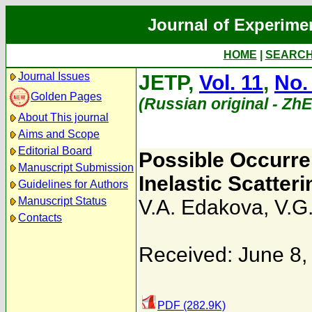
Journal of Experime
HOME
|
SEARC
Journal Issues
JETP,
Vol. 11
,
No.
Golden Pages
(Russian original - Zh
About This journal
Aims and Scope
Editorial Board
Possible Occurre
Manuscript Submission
Inelastic Scatter
Guidelines for Authors
Manuscript Status
V.A. Edakova
,
V.G
Contacts
Received: June 8,
PDF (282.9K)