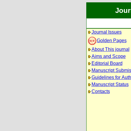
Jour
Journal Issues
Golden Pages
About This journal
Aims and Scope
Editorial Board
Manuscript Submis
Guidelines for Aut
Manuscript Status
Contacts