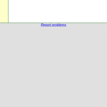
Report problems