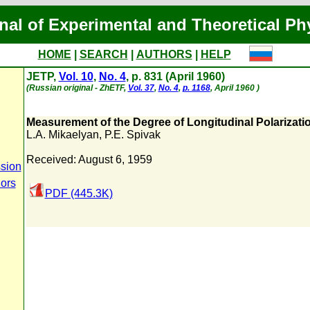
nal of Experimental and Theoretical Ph
HOME
|
SEARCH
|
AUTHORS
|
HELP
JETP,
Vol. 10
,
No. 4
, p. 831 (April 1960)
(Russian original - ZhETF,
Vol. 37
,
No. 4
,
p. 1168
, April 1960 )
Measurement of the Degree of Longitudinal Polarizatio
L.A. Mikaelyan
,
P.E. Spivak
Received: August 6, 1959
sion
hors
PDF (445.3K)