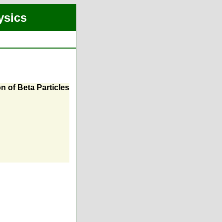
ysics
n of Beta Particles