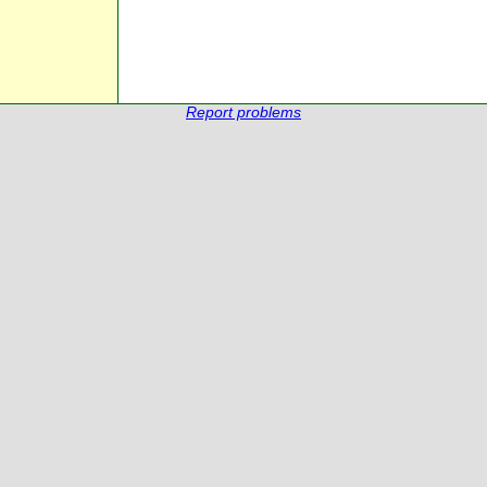
Report problems