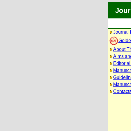
Jour
Journal 
Golde
About Th
Aims an
Editoria
Manuscr
Guidelin
Manuscri
Contact