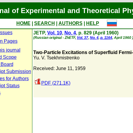
nal of Experimental and Theoretical Ph
HOME
|
SEARCH
|
AUTHORS
|
HELP
Issues
JETP,
Vol. 10
,
No. 4
, p. 829 (April 1960)
(Russian original - ZhETF,
Vol. 37
,
No. 4
,
p. 1164
, April 1960 
n Pages
is journal
Two-Particle Excitations of Superfluid Ferm
d Scope
Yu. V. Tsekhmistrenko
l Board
Received: June 11, 1959
ipt Submission
es for Authors
PDF (271.1K)
pt Status
s