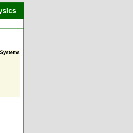
ysics
)
i-Systems