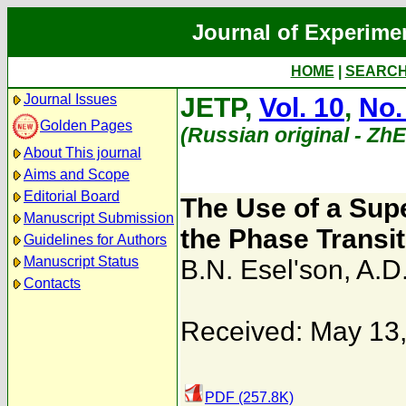
Journal of Experime
HOME
|
SEARC
Journal Issues
JETP,
Vol. 10
,
No.
Golden Pages
(Russian original - Zh
About This journal
Aims and Scope
Editorial Board
The Use of a Sup
Manuscript Submission
the Phase Transit
Guidelines for Authors
Manuscript Status
B.N. Esel'son
,
A.D
Contacts
Received: May 13
PDF (257.8K)