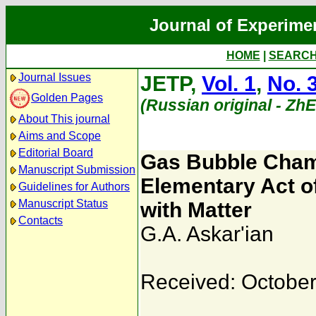
Journal of Experime
HOME
|
SEARC
Journal Issues
JETP,
Vol. 1
,
No. 
Golden Pages
(Russian original - Zh
About This journal
Aims and Scope
Editorial Board
Gas Bubble Chamb
Manuscript Submission
Elementary Act of
Guidelines for Authors
Manuscript Status
with Matter
Contacts
G.A. Askar'ian
Received: October