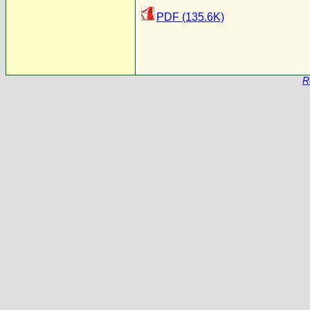
PDF (135.6K)
R