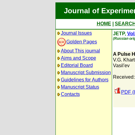
Journal of Experime
HOME
|
SEARC
Journal Issues
JETP,
Vol
(Russian orig
Golden Pages
About This journal
A Pulse H
Aims and Scope
V.G. Khar
Editorial Board
Vasil'ev
Manuscript Submission
Received:
Guidelines for Authors
Manuscript Status
PDF (
Contacts